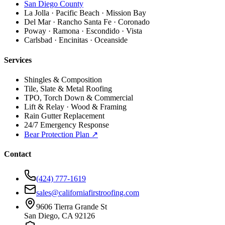
San Diego County
La Jolla · Pacific Beach · Mission Bay
Del Mar · Rancho Santa Fe · Coronado
Poway · Ramona · Escondido · Vista
Carlsbad · Encinitas · Oceanside
Services
Shingles & Composition
Tile, Slate & Metal Roofing
TPO, Torch Down & Commercial
Lift & Relay · Wood & Framing
Rain Gutter Replacement
24/7 Emergency Response
Bear Protection Plan ↗
Contact
(424) 777-1619
sales@californiafirstroofing.com
9606 Tierra Grande St
San Diego, CA 92126