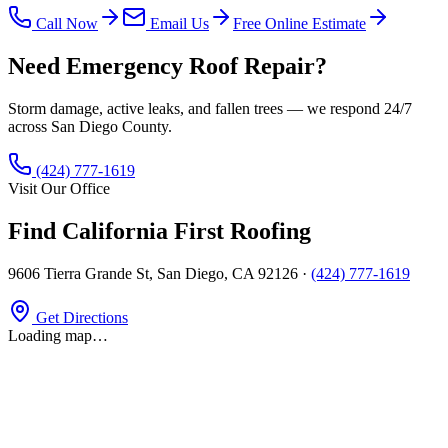
Call Now
Email Us
Free Online Estimate
Need Emergency Roof Repair?
Storm damage, active leaks, and fallen trees — we respond 24/7
across San Diego County.
(424) 777-1619
Visit Our Office
Find California First Roofing
9606 Tierra Grande St
,
San Diego, CA 92126
·
(424) 777-1619
Get Directions
Loading map…