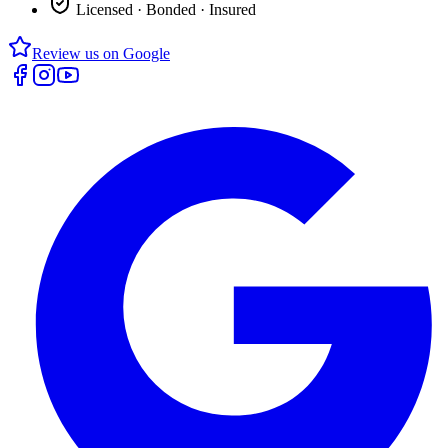
Licensed · Bonded · Insured
Review us on Google