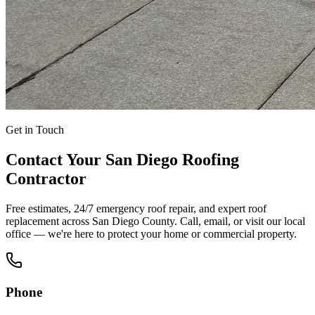
Get in Touch
Contact Your San Diego Roofing
Contractor
Free estimates, 24/7 emergency roof repair, and expert roof
replacement across San Diego County. Call, email, or visit our local
office — we're here to protect your home or commercial property.
Phone