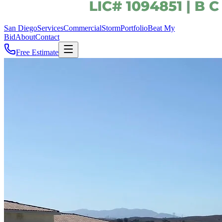
San Diego
Services
Commercial
Storm
Portfolio
Beat My
Bid
About
Contact
Free Estimate