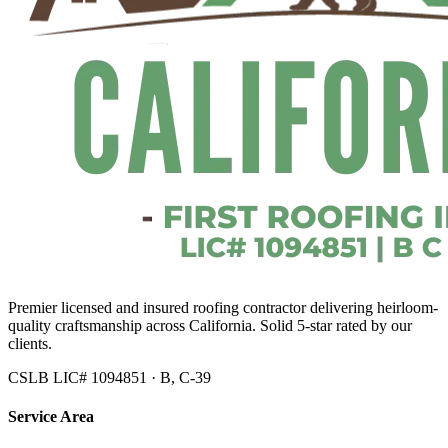
Premier licensed and insured roofing contractor delivering heirloom-
quality craftsmanship across California. Solid 5-star rated by our
clients.
CSLB LIC# 1094851 · B, C-39
Service Area