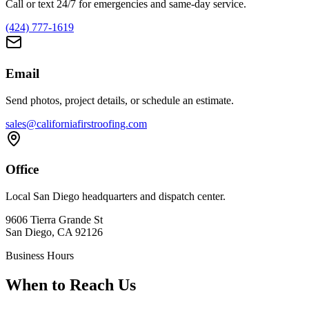
Call or text 24/7 for emergencies and same-day service.
(424) 777-1619
Email
Send photos, project details, or schedule an estimate.
sales@californiafirstroofing.com
Office
Local San Diego headquarters and dispatch center.
9606 Tierra Grande St
San Diego, CA 92126
Business Hours
When to Reach Us