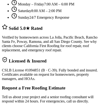
Monday – Friday
7:00 AM – 6:00 PM
Saturday
8:00 AM – 2:00 PM
Sunday
24/7 Emergency Response
Solid 5.0★ Rated
Verified by homeowners across La Jolla, Pacific Beach, Rancho
Santa Fe, Poway, Ramona, and all San Diego County. See why
clients choose California First Roofing for roof repair, roof
replacement, and emergency roof repair.
Licensed & Insured
CSLB License #1094851 (B · C-39). Fully bonded and insured.
Certificates available on request for homeowners, property
managers, and HOAs.
Request a Free Roofing Estimate
Tell us about your project and a senior roofing consultant will
respond within 24 hours. For emergencies, call us directly.