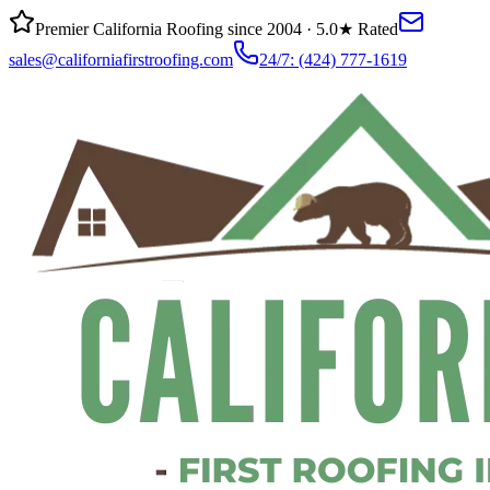
Premier California Roofing since 2004 · 5.0★ Rated
sales@californiafirstroofing.com
24/7:
(424) 777-1619