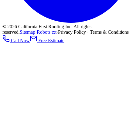
©
2026
California First Roofing Inc. All rights
reserved.
Sitemap
·
Robots.txt
·
Privacy Policy · Terms & Conditions
Call Now
Free Estimate